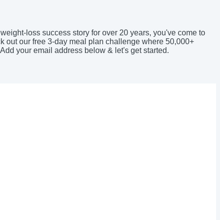
 weight-loss success story for over 20 years, you've come to
eck out our free 3-day meal plan challenge where 50,000+
 Add your email address below & let's get started.