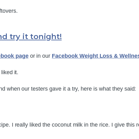
ftovers.
d try it tonight!
ebook page
or in our
Facebook Weight Loss & Wellne
iked it.
nd when our testers gave it a try, here is what they said:
pe. I really liked the coconut milk in the rice. I give this 