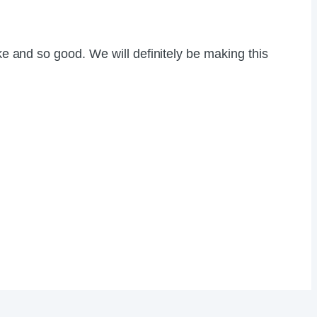
ke and so good. We will definitely be making this