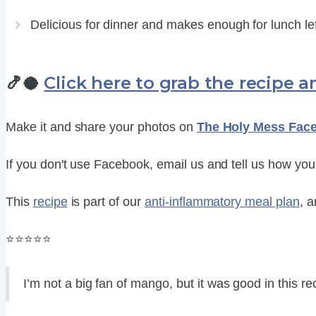
Delicious for dinner and makes enough for lunch le
🍤🥥
Click here to grab the recipe an
Make it and share your photos on
The Holy Mess Fac
If you don't use Facebook, email us and tell us how you l
This
recipe
is part of our
anti-inflammatory meal plan
, a
⭐⭐⭐⭐⭐
I’m not a big fan of mango, but it was good in this reci