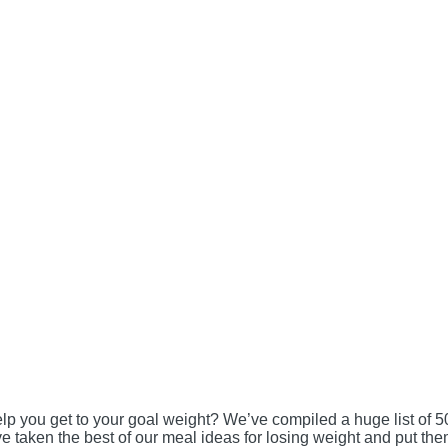
lp you get to your goal weight? We’ve compiled a huge list of 5
e taken the best of our meal ideas for losing weight and put th