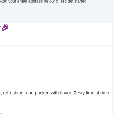
 Add your email address below & let's get started.
🎉
ght, refreshing, and packed with flavor. Zesty lime shrimp