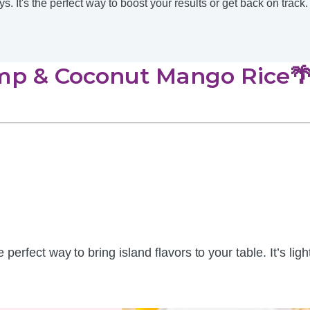
It's the perfect way to boost your results or get back on track.
imp & Coconut Mango Rice🌴
e perfect way to bring island flavors to your table. It’s li