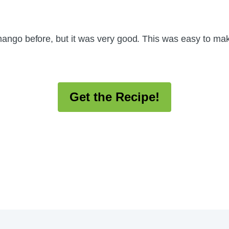
d mango before, but it was very good. This was easy to ma
Get the Recipe!