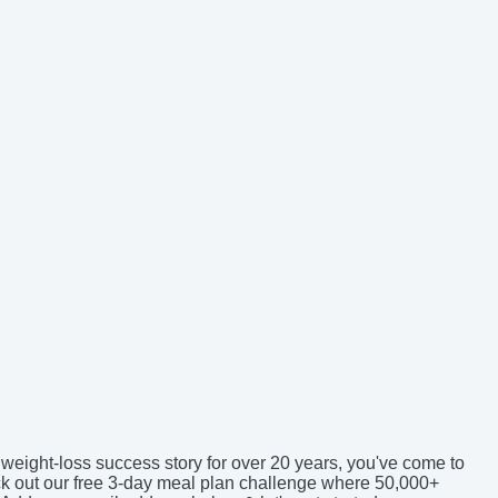
 weight-loss success story for over 20 years, you've come to
eck out our free 3-day meal plan challenge where 50,000+