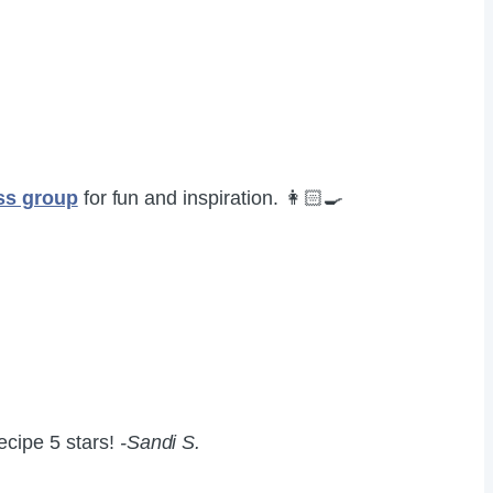
ss group
for fun and inspiration. 👩🏻‍🍳
recipe 5 stars!
-Sandi S.