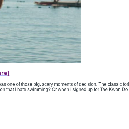
are}
was one of those big, scary moments of decision. The classic fork
ion that I hate swimming? Or when I signed up for Tae Kwon Do as
 year old was humbling. Then there was foster...