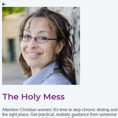
The Holy Mess
Attention Christian women: It's time to stop chronic dieting a
the right place. Get practical, realistic guidance from someo