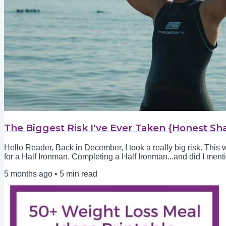
The Biggest Risk I've Ever Taken {Honest Sh
Hello Reader, Back in December, I took a really big risk. This 
for a Half Ironman. Completing a Half Ironman...and did I ment
who could kick circles around me. Starting martial arts as a 45
5 months ago
•
5
min read