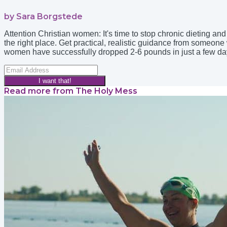
by Sara Borgstede
Attention Christian women: It's time to stop chronic dieting a
the right place. Get practical, realistic guidance from someo
women have successfully dropped 2-6 pounds in just a few days. 
I want that!
Read more from
The Holy Mess