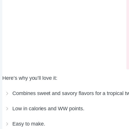
Here’s why you’ll love it:
Combines sweet and savory flavors for a tropical tw
Low in calories and WW points.
Easy to make.