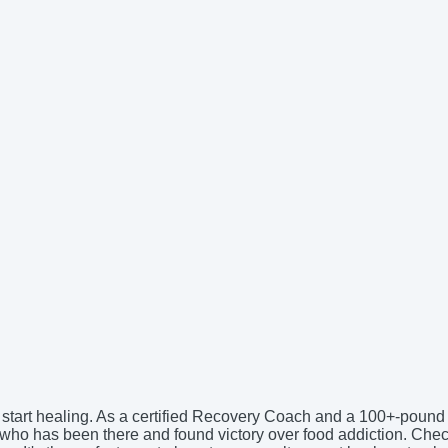
nd start healing. As a certified Recovery Coach and a 100+-pound
ne who has been there and found victory over food addiction. Ch