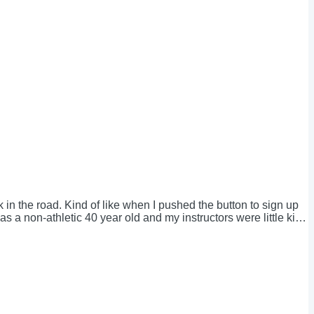
 in the road. Kind of like when I pushed the button to sign up
 a non-athletic 40 year old and my instructors were little kids