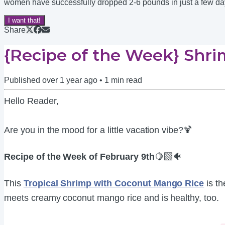
women have successfully dropped 2-6 pounds in just a few days. 
I want that!
Share
{Recipe of the Week} Shr
Published
over 1 year ago
•
1
min read
Hello Reader,
Are you in the mood for a little vacation vibe?🍹
Recipe of the Week of February 9th
🍋‍🟩🐠
This
Tropical Shrimp with Coconut Mango Rice
is th
meets creamy coconut mango rice and is healthy, too.