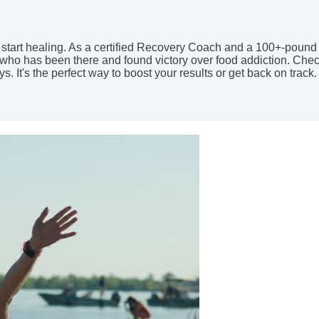
nd start healing. As a certified Recovery Coach and a 100+-pound
ne who has been there and found victory over food addiction. Ch
It's the perfect way to boost your results or get back on track.