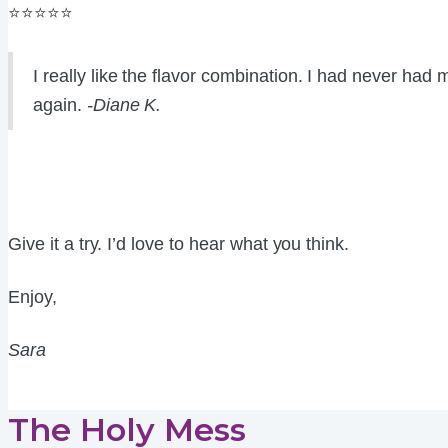
⭐⭐⭐⭐⭐
I really like the flavor combination. I had never ha
again.
-Diane K.
Give it a try. I’d love to hear what you think.
Enjoy,
Sara
The Holy Mess