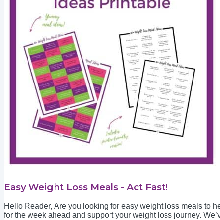
Easy Weight Loss Meals - Act Fast!
Hello Reader, Are you looking for easy weight loss meals to he
for the week ahead and support your weight loss journey. We’v