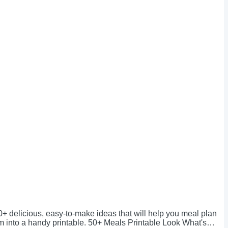
0+ delicious, easy-to-make ideas that will help you meal plan
em into a handy printable. 50+ Meals Printable Look What's